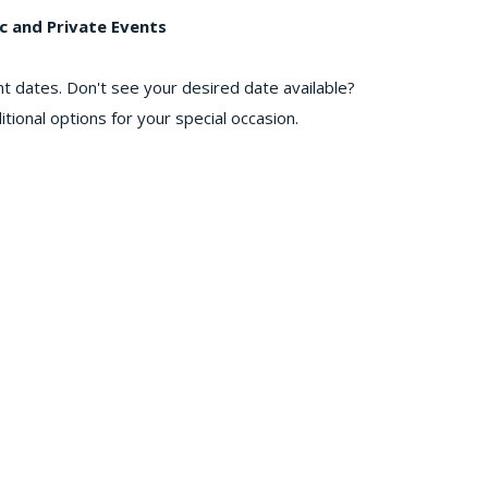
c and Private Events
nt dates. Don't see your desired date available?
tional options for your special occasion.