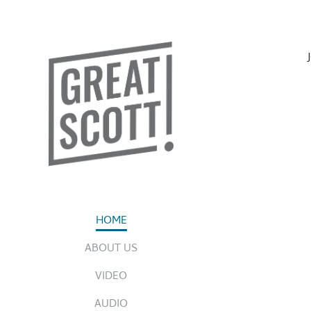
HOME
ABOUT US
VIDEO
AUDIO