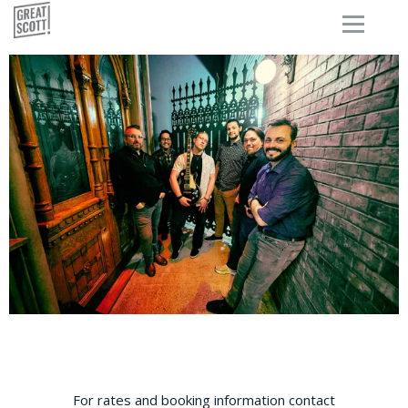
For rates and booking information contact