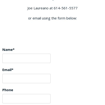
Joe Laureano at 614-561-5577
or email using the form below:
Name*
Email*
Phone