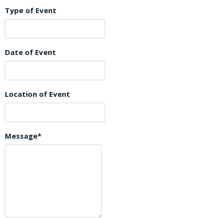
Type of Event
Date of Event
Location of Event
Message*