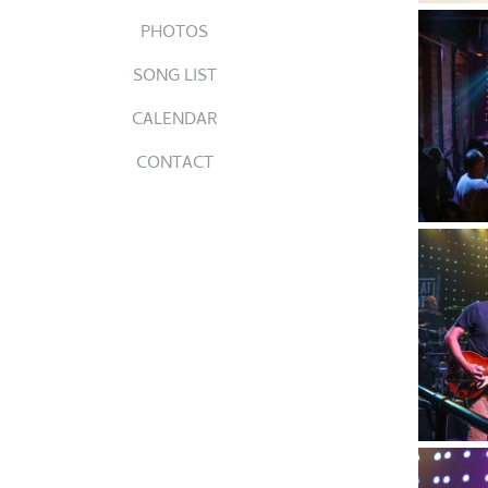
PHOTOS
SONG LIST
CALENDAR
CONTACT