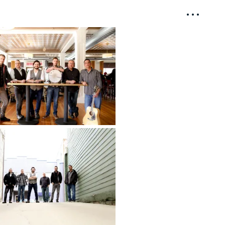
• • •