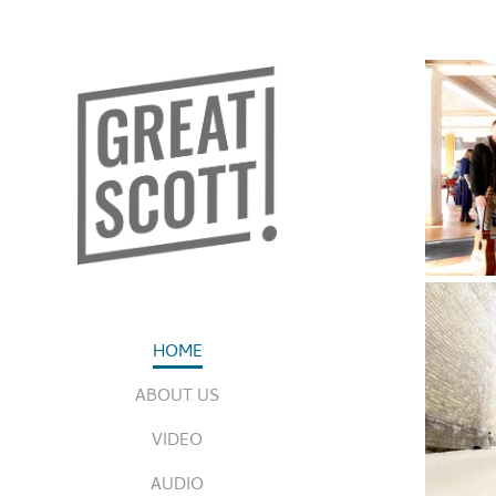
HOME
ABOUT US
VIDEO
AUDIO